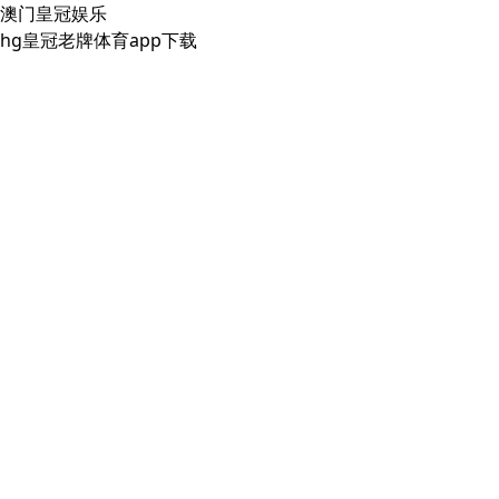
澳门皇冠娱乐
hg皇冠老牌体育app下载