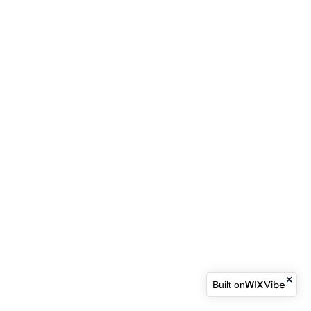
Built on