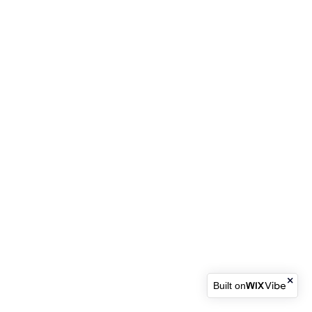
Built on