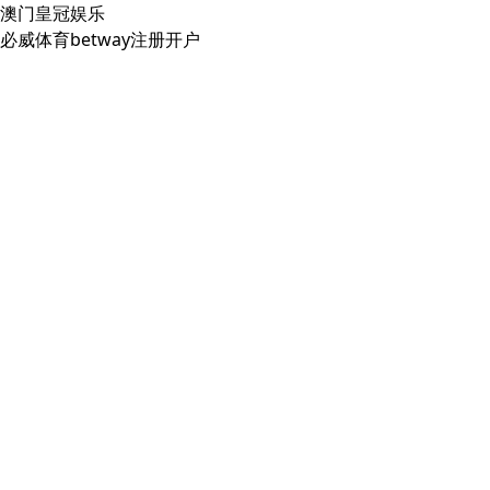
澳门皇冠娱乐
必威体育betway注册开户