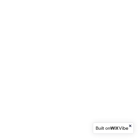
Built on