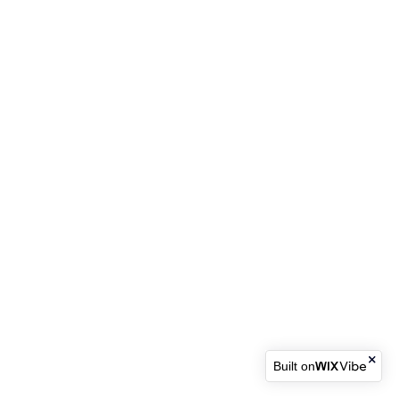
Built on