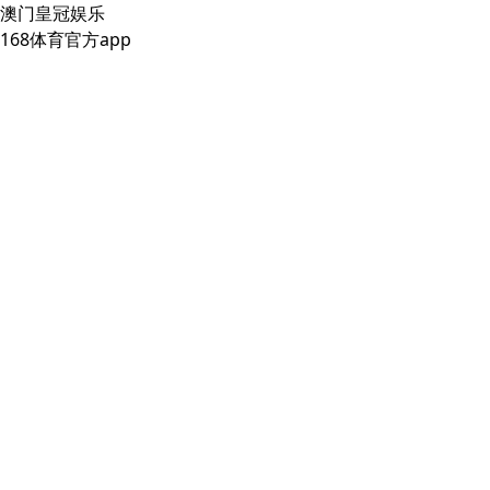
澳门皇冠娱乐
168体育官方app