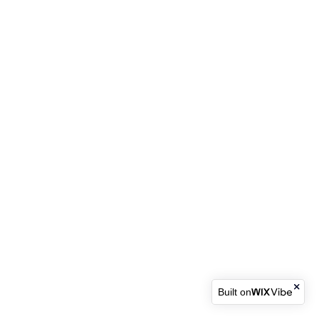
Built on