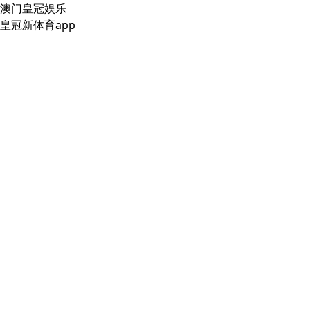
澳门皇冠娱乐
皇冠新体育app