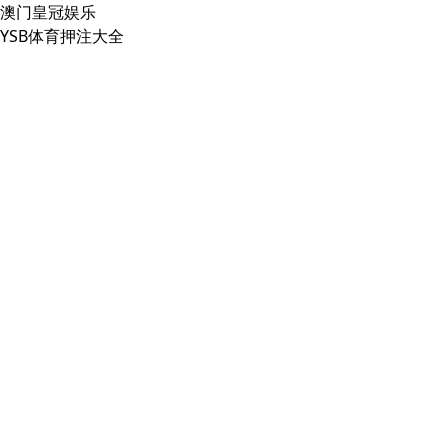
澳门皇冠娱乐
YSB体育押注大全