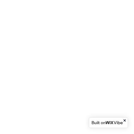
Built on