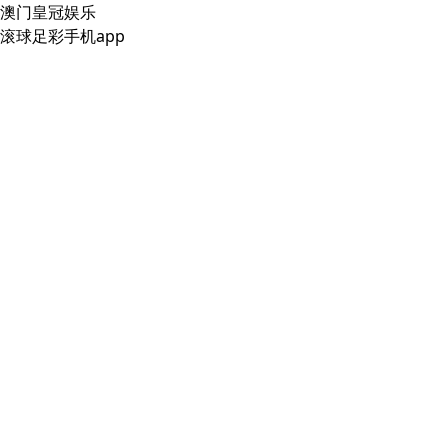
澳门皇冠娱乐
滚球足彩手机app