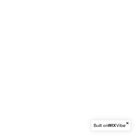
Built on