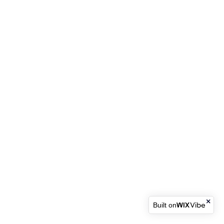
Built on