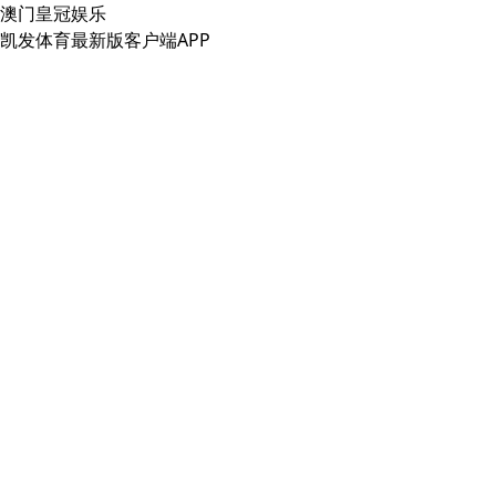
澳门皇冠娱乐
凯发体育最新版客户端APP