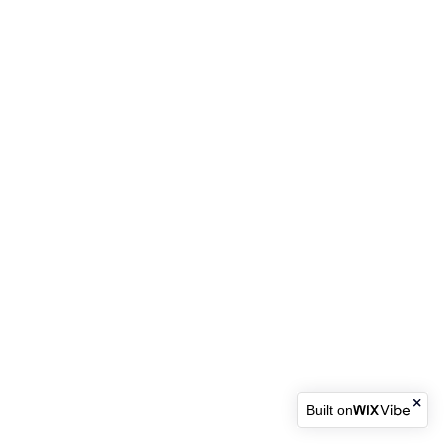
Built on