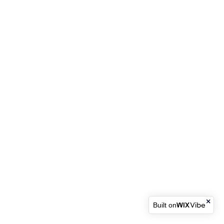
Built on