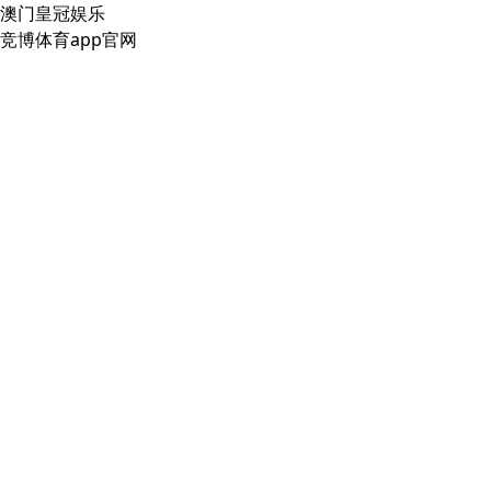
澳门皇冠娱乐
竞博体育app官网