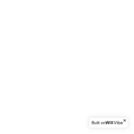
Built on