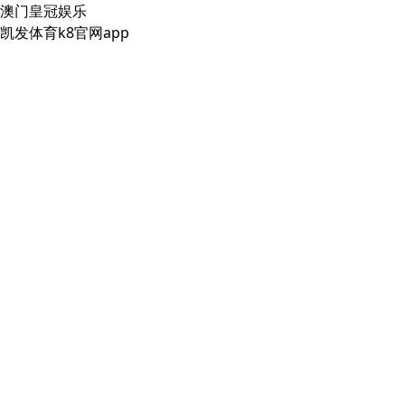
澳门皇冠娱乐
凯发体育k8官网app